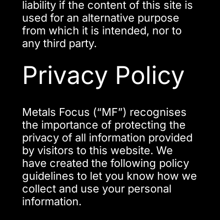
liability if the content of this site is
used for an alternative purpose
from which it is intended, nor to
any third party.
Privacy Policy
Metals Focus (“MF”) recognises
the importance of protecting the
privacy of all information provided
by visitors to this website. We
have created the following policy
guidelines to let you know how we
collect and use your personal
information.