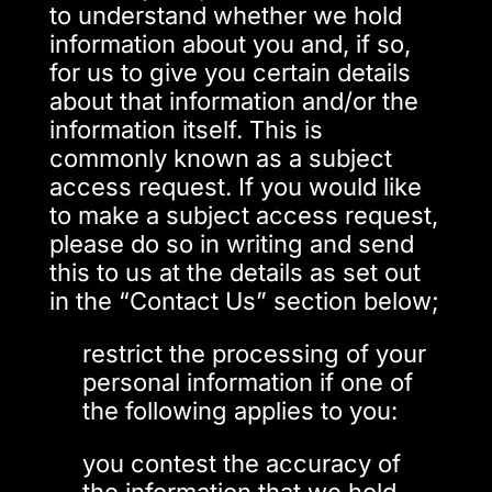
to understand whether we hold
information about you and, if so,
for us to give you certain details
about that information and/or the
information itself. This is
commonly known as a subject
access request. If you would like
to make a subject access request,
please do so in writing and send
this to us at the details as set out
in the “Contact Us” section below;
restrict the processing of your
personal information if one of
the following applies to you:
you contest the accuracy of