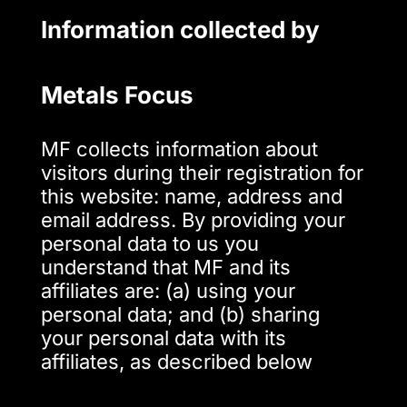
Information collected by
Metals Focus
MF collects information about
visitors during their registration for
this website: name, address and
email address. By providing your
personal data to us you
understand that MF and its
affiliates are: (a) using your
personal data; and (b) sharing
your personal data with its
affiliates, as described below