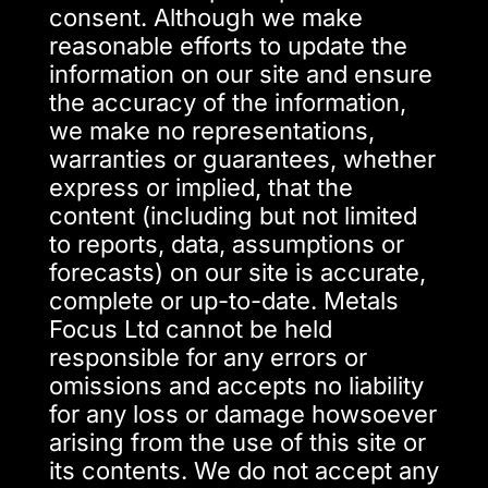
consent. Although we make
reasonable efforts to update the
information on our site and ensure
the accuracy of the information,
we make no representations,
warranties or guarantees, whether
express or implied, that the
content (including but not limited
to reports, data, assumptions or
forecasts) on our site is accurate,
complete or up-to-date. Metals
Focus Ltd cannot be held
responsible for any errors or
omissions and accepts no liability
for any loss or damage howsoever
arising from the use of this site or
its contents. We do not accept any