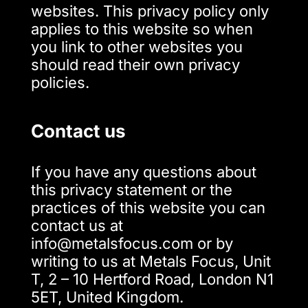
websites. This privacy policy only
applies to this website so when
you link to other websites you
should read their own privacy
policies.
Contact us
If you have any questions about
this privacy statement or the
practices of this website you can
contact us at
info@metalsfocus.com or by
writing to us at Metals Focus, Unit
T, 2 – 10 Hertford Road, London N1
5ET, United Kingdom.