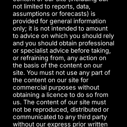
not limited to reports, data,
assumptions or forecasts) is
provided for general information
only; it is not intended to amount
to advice on which you should rely
and you should obtain professional
or specialist advice before taking,
or refraining from, any action on
the basis of the content on our
site. You must not use any part of
the content on our site for
commercial purposes without
obtaining a licence to do so from
us. The content of our site must
not be reproduced, distributed or
communicated to any third party
without our express prior written