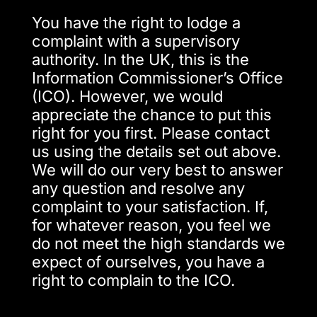
You have the right to lodge a
complaint with a supervisory
authority. In the UK, this is the
Information Commissioner’s Office
(ICO). However, we would
appreciate the chance to put this
right for you first. Please contact
us using the details set out above.
We will do our very best to answer
any question and resolve any
complaint to your satisfaction. If,
for whatever reason, you feel we
do not meet the high standards we
expect of ourselves, you have a
right to complain to the ICO.​