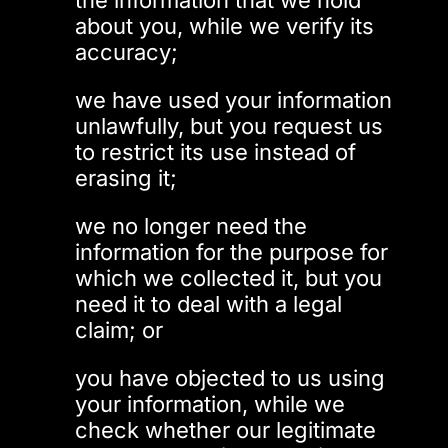
the information that we hold
about you, while we verify its
accuracy;
we have used your information
unlawfully, but you request us
to restrict its use instead of
erasing it;
we no longer need the
information for the purpose for
which we collected it, but you
need it to deal with a legal
claim; or
you have objected to us using
your information, while we
check whether our legitimate