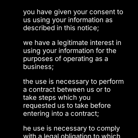
you have given your consent to
us using your information as
described in this notice;
we have a legitimate interest in
using your information for the
purposes of operating as a
business;
the use is necessary to perform
a contract between us or to
take steps which you
requested us to take before
entering into a contract;
he use is necessary to comply
with a legal obligation to which