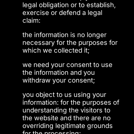
legal obligation or to establish,
exercise or defend a legal
claim:
the information is no longer
necessary for the purposes for
which we collected it;
we need your consent to use
the information and you
withdraw your consent;
you object to us using your
information: for the purposes of
understanding the visitors to
the website and there are no
overriding legitimate grounds
for the processing;