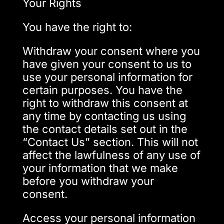
Your Rights
You have the right to:
Withdraw your consent where you
have given your consent to us to
use your personal information for
certain purposes. You have the
right to withdraw this consent at
any time by contacting us using
the contact details set out in the
“Contact Us” section. This will not
affect the lawfulness of any use of
your information that we make
before you withdraw your
consent.
Access your personal information