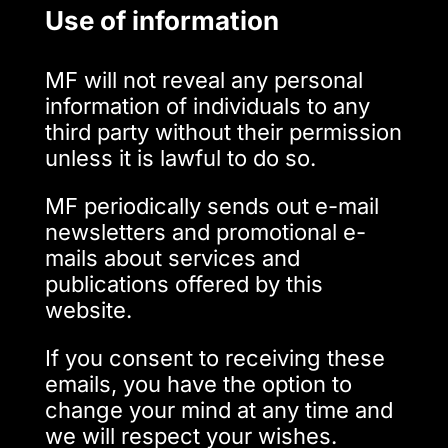
Use of information
MF will not reveal any personal
information of individuals to any
third party without their permission
unless it is lawful to do so.
MF periodically sends out e-mail
newsletters and promotional e-
mails about services and
publications offered by this
website.
If you consent to receiving these
emails, you have the option to
change your mind at any time and
we will respect your wishes.