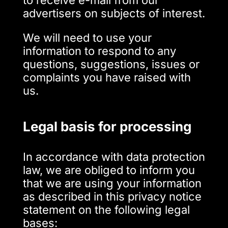
to receive e-mail from our
advertisers on subjects of interest.
We will need to use your
information to respond to any
questions, suggestions, issues or
complaints you have raised with
us.
Legal basis for processing
In accordance with data protection
law, we are obliged to inform you
that we are using your information
as described in this privacy notice
statement on the following legal
bases: