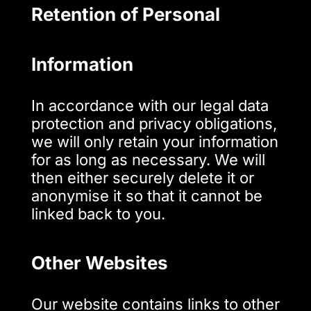
Retention of Personal
Information
In accordance with our legal data
protection and privacy obligations,
we will only retain your information
for as long as necessary. We will
then either securely delete it or
anonymise it so that it cannot be
linked back to you.
Other Websites
Our website contains links to other