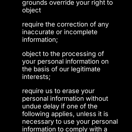
grounds override your right to
object
require the correction of any
inaccurate or incomplete
information;
object to the processing of
your personal information on
the basis of our legitimate
interests;
require us to erase your
personal information without
undue delay if one of the
following applies, unless it is
necessary to use your personal
information to comply with a