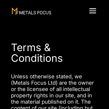
Terms &
Conditions
Unless otherwise stated, we
(Metals Focus Ltd) are the owner
or the licensee of all intellectual
property rights in our site, and in
the material published on it. The
content of our site (including but