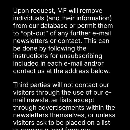
Upon request, MF will remove
individuals (and their information)
from our database or permit them
to “opt-out” of any further e-mail
newsletters or contact. This can
be done by following the
instructions for unsubscribing
included in each e-mail and/or
contact us at the address below.
Third parties will not contact our
visitors through the use of our e-
mail newsletter lists except
through advertisements within the
newsletters themselves, or unless
visitors ask to be placed on a list