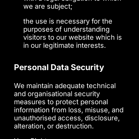
we are subject;
the use is necessary for the
purposes of understanding
visitors to our website which is
in our legitimate interests.
Personal Data Security
We maintain adequate technical
and organisational security
measures to protect personal
information from loss, misuse, and
unauthorised access, disclosure,
alteration, or destruction.