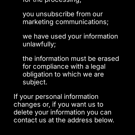
you unsubscribe from our
marketing communications;
we have used your information
unlawfully;
the information must be erased
for compliance with a legal
obligation to which we are
subject.
If your personal information
changes or, if you want us to
delete your information you can
contact us at the address below.