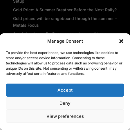
Setup
Gold Price: A Summer Breather Before the Next Rally?
Gold prices will be rangebound through the summer –
Metals Focus
Amid the gloom, De Beers sees glimmer of hope
Manage Consent
Central banks repatriate gold as global insecurity
rises
To provide the best experiences, we use technologies like cookies to
store and/or access device information. Consenting to these
Recent Comments
technologies will allow us to process data such as browsing behavior or
unique IDs on this site. Not consenting or withdrawing consent, may
adversely affect certain features and functions.
Accept
Deny
View preferences