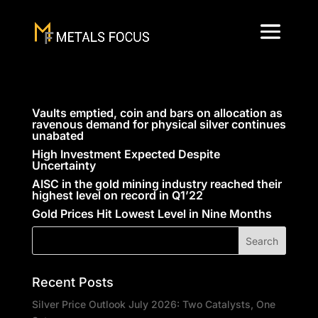
Vaults emptied, coin and bars on allocation as
ravenous demand for physical silver continues
unabated
High Investment Expected Despite
Uncertainty
AISC in the gold mining industry reached their
highest level on record in Q1’22
Gold Prices Hit Lowest Level in Nine Months
Recent Posts
Silver Price Outlook July 2026: Two Catalysts, One