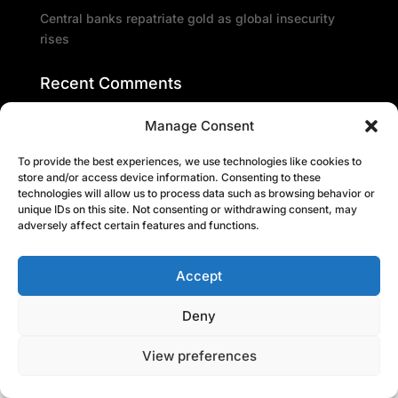
Central banks repatriate gold as global insecurity
rises
Recent Comments
Manage Consent
To provide the best experiences, we use technologies like cookies to
store and/or access device information. Consenting to these
technologies will allow us to process data such as browsing behavior or
unique IDs on this site. Not consenting or withdrawing consent, may
adversely affect certain features and functions.
Accept
Deny
View preferences