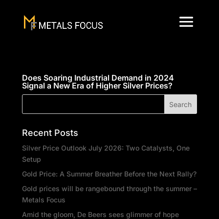
Does Soaring Industrial Demand in 2024
Signal a New Era of Higher Silver Prices?
Recent Posts
Silver Price Outlook July 2026: Two Catalysts, One
Setup
Gold Price: A Summer Breather Before the Next Rally?
Gold prices will be rangebound through the summer –
Metals Focus
Amid the gloom, De Beers sees glimmer of hope