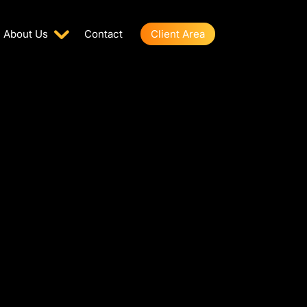
About Us
Contact
Client Area