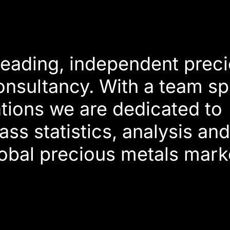
 leading, independent prec
onsultancy. With a team s
tions we are dedicated to
ass statistics, analysis an
lobal precious metals mark