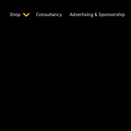
Shop
Consultancy
Advertising & Sponsorship