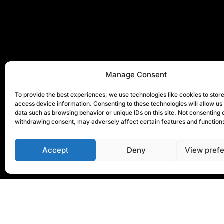
Manage Consent
To provide the best experiences, we use technologies like cookies to stor
access device information. Consenting to these technologies will allow us
data such as browsing behavior or unique IDs on this site. Not consenting 
withdrawing consent, may adversely affect certain features and function
Accept
Deny
View pref