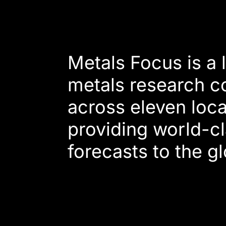
Metals Focus is a
metals research c
across eleven loca
providing world-cl
forecasts to the g