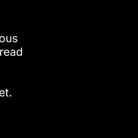
ious
pread
d
et.