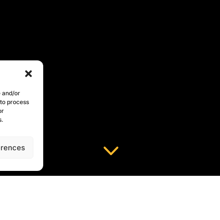
e and/or
 to process
or
s.
3
erences