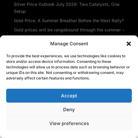
Silver Price Outlook July 2026: Two Catalysts, One
Setup
Gold Price: A Summer Breather Before the Next Rally?
Gold prices will be rangebound through the summer –
Metals Focus
Manage Consent
Amid the gloom, De Beers sees glimmer of hope
Central banks repatriate gold as global insecurity
To provide the best experiences, we use technologies like cookies to
store and/or access device information. Consenting to these
rises
technologies will allow us to process data such as browsing behavior or
unique IDs on this site. Not consenting or withdrawing consent, may
Recent Comments
adversely affect certain features and functions.
Accept
Deny
View preferences