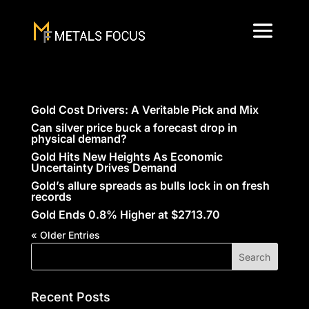
Gold Cost Drivers: A Veritable Pick and Mix
Can silver price buck a forecast drop in
physical demand?
Gold Hits New Heights As Economic
Uncertainty Drives Demand
Gold’s allure spreads as bulls lock in on fresh
records
Gold Ends 0.8% Higher at $2713.70
« Older Entries
Recent Posts