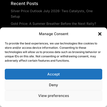
Recent Posts
Silver Price Outlook July 2026: Two Catalysts, One
Setup
Gold Price: A Summer Breather Before the Next Rally?
Gold prices will be rangebound through the summer –
Manage Consent
Metals Focus
Amid the gloom, De Beers sees glimmer of hope
To provide the best experiences, we use technologies like cookies to
store and/or access device information. Consenting to these
Central banks repatriate gold as global insecurity
technologies will allow us to process data such as browsing behavior or
rises
unique IDs on this site. Not consenting or withdrawing consent, may
adversely affect certain features and functions.
Recent Comments
Accept
Deny
View preferences