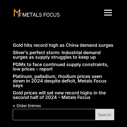
Gold hits record high as China demand surges
Silver’s perfect storm: Industrial demand
surges as supply struggles to keep up
PGMs to face continued supply constraints,
low prices – report
Platinum, palladium, rhodium prices seen
down in 2024 despite deficit, Metals Focus
says
Gold prices will set new record highs in the
second half of 2024 – Metals Focus
« Older Entries