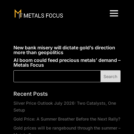
New bank misery will dictate gold’s direction
more than geopolitics
AI boom could feed precious metals’ demand –
Metals Focus
Recent Posts
Silver Price Outlook July 2026: Two Catalysts, One
Setup
Gold Price: A Summer Breather Before the Next Rally?
Gold prices will be rangebound through the summer –