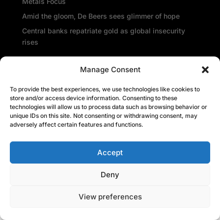
Metals Focus
Amid the gloom, De Beers sees glimmer of hope
Central banks repatriate gold as global insecurity
rises
Recent Comments
Manage Consent
To provide the best experiences, we use technologies like cookies to
store and/or access device information. Consenting to these
technologies will allow us to process data such as browsing behavior or
unique IDs on this site. Not consenting or withdrawing consent, may
adversely affect certain features and functions.
Accept
Deny
View preferences