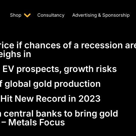
Shop
Consultancy
Advertising & Sponsorship
rice if chances of a recession ar
eighs in
n EV prospects, growth risks
f global gold production
 Hit New Record in 2023
 central banks to bring gold
– Metals Focus