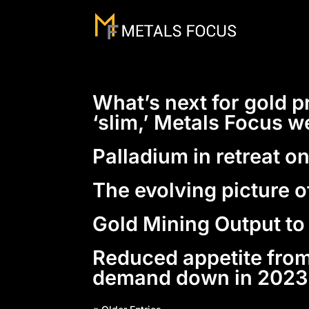
What’s next for gold p
‘slim,’ Metals Focus w
Palladium in retreat o
The evolving picture o
Gold Mining Output to
Reduced appetite from
demand down in 2023 