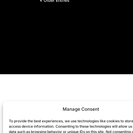
« Older Entries
Manage Consent
To provide the best experiences, we use technologies like cookies to stor
access device information. Consenting to these technologies will allow us
data such as browsing behavior or unique IDs on this site. Not consenting 