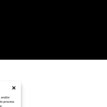
e and/or
 to process
or