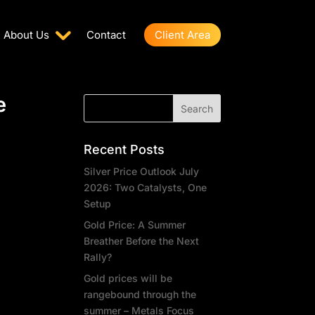
About Us
Contact
Client Area
e
Recent Posts
Silver Price Outlook July
2026: Two Catalysts, One
Setup
Gold Price: A Summer
Breather Before the Next
Rally?
Gold prices will be
rangebound through the
summer – Metals Focus