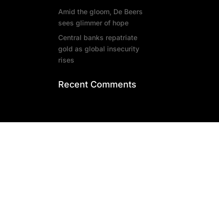
Amid the gloom, De Beers
sees glimmer of hope
Central banks repatriate
gold as global insecurity
rises
Recent Comments