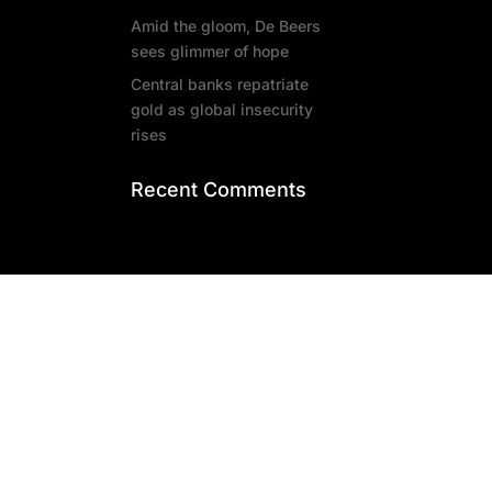
Amid the gloom, De Beers
sees glimmer of hope
Central banks repatriate
gold as global insecurity
rises
Recent Comments