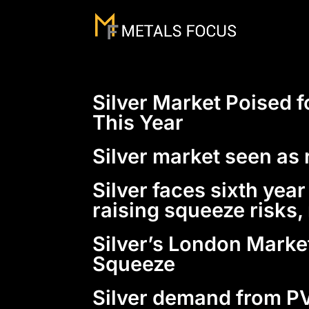
Silver Market Poised f
This Year
Silver market seen as 
Silver faces sixth yea
raising squeeze risks
Silver’s London Marke
Squeeze
Silver demand from PV