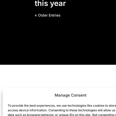
this year
« Older Entries
Manage Consent
To provide the best experiences, we use technologies like cookies to stor
access device information. Consenting to these technologies will allow us
data such as browsing behavior or unique IDs on this site. Not consenting 