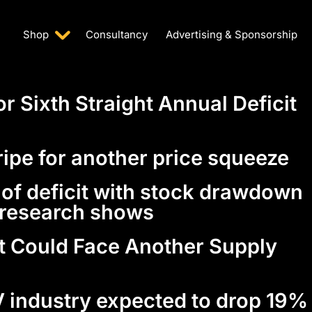
Shop
Consultancy
Advertising & Sponsorship
or Sixth Straight Annual Deficit
ripe for another price squeeze
r of deficit with stock drawdown
, research shows
t Could Face Another Supply
 industry expected to drop 19%