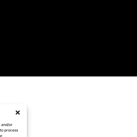
e and/or
 to process
or