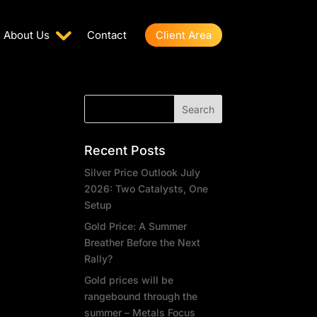
About Us
Contact
Client Area
Recent Posts
Silver Price Outlook July
2026: Two Catalysts, One
Setup
Gold Price: A Summer
Breather Before the Next
Rally?
Gold prices will be
rangebound through the
summer – Metals Focus