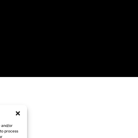
e and/or
 to process
or