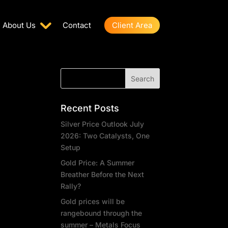
About Us
Contact
Client Area
Recent Posts
Silver Price Outlook July
2026: Two Catalysts, One
Setup
Gold Price: A Summer
Breather Before the Next
Rally?
Gold prices will be
rangebound through the
summer – Metals Focus