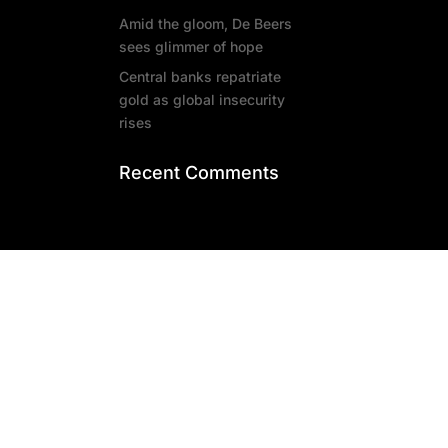
Amid the gloom, De Beers
sees glimmer of hope
Central banks repatriate
gold as global insecurity
rises
Recent Comments