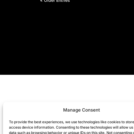
« Older Entries
Manage Consent
To provide the best experiences, we use technologies like cookies to stor
access device information. Consenting to these technologies will allow us
data such as browsing behavior or unique IDs on this site. Not consenting 