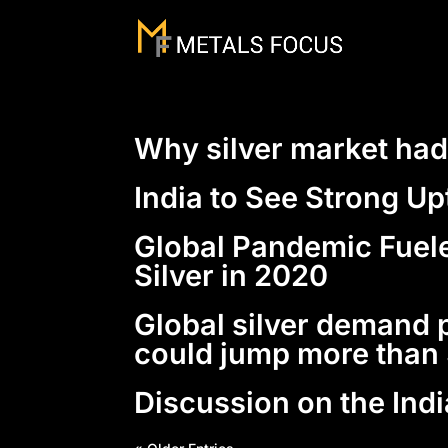
Why silver market had
India to See Strong U
Global Pandemic Fuele
Silver in 2020
Global silver demand p
could jump more tha
Discussion on the Ind