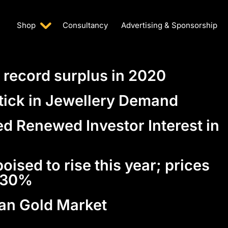
Shop
Consultancy
Advertising & Sponsorship
 record surplus in 2020
ptick in Jewellery Demand
d Renewed Investor Interest in
oised to rise this year; prices
n 30%
ian Gold Market