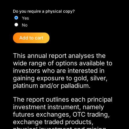
Do you require a physical copy?
Yes
No
Add to cart
This annual report analyses the
wide range of options available to
investors who are interested in
gaining exposure to gold, silver,
platinum and/or palladium.
The report outlines each principal
investment instrument, namely
futures exchanges, OTC trading,
exchange traded products,