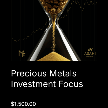
Precious Metals
Investment Focus
$
1,500.00