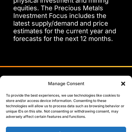
physical investment and mining
equities. The Precious Metals
Investment Focus includes the
latest supply/demand and price
estimates for the current year and
forecasts for the next 12 months.
Head Office:
Manage Consent
Sixth Floor, Abbey House
74/76 St John Street, London
To provide the best experiences, we use technologies like cookies to
EC1M 4DT
store and/or access device information. Consenting to these
technologies will allow us to process data such as browsing behavior or
United Kingdom
unique IDs on this site. Not consenting or withdrawing consent, may
info@metalsfocus.com
LinkedIn
adversely affect certain features and functions.
+44 (0)203 301 6510
Manage cookie consent