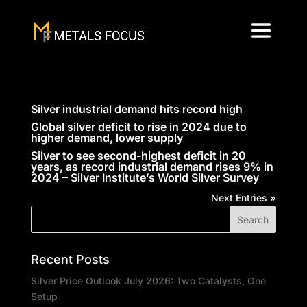
Silver industrial demand hits record high
Global silver deficit to rise in 2024 due to
higher demand, lower supply
Silver to see second-highest deficit in 20
years, as record industrial demand rises 9% in
2024 – Silver Institute’s World Silver Survey
Next Entries »
Recent Posts
Silver Price Outlook July 2026: Two Catalysts, One
Setup