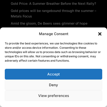
Gold Price: A Summer Breather Before the Next Rally?
Gold prices will be rangebound through the summer –
Metals Focus
Amid the gloom, De Beers sees glimmer of hope
Central banks repatriate gold as global insecurity
Manage Consent
rises
To provide the best experiences, we use technologies like cookies to
Recent Comments
store and/or access device information. Consenting to these
technologies will allow us to process data such as browsing behavior or
unique IDs on this site. Not consenting or withdrawing consent, may
adversely affect certain features and functions.
Accept
Deny
View preferences